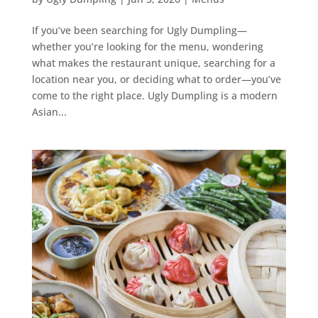
If you’ve been searching for Ugly Dumpling—
whether you’re looking for the menu, wondering
what makes the restaurant unique, searching for a
location near you, or deciding what to order—you’ve
come to the right place. Ugly Dumpling is a modern
Asian...