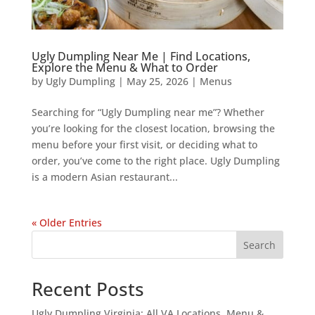
Ugly Dumpling Near Me | Find Locations,
Explore the Menu & What to Order
by
Ugly Dumpling
|
May 25, 2026
|
Menus
Searching for “Ugly Dumpling near me”? Whether
you’re looking for the closest location, browsing the
menu before your first visit, or deciding what to
order, you’ve come to the right place. Ugly Dumpling
is a modern Asian restaurant...
« Older Entries
Search
Recent Posts
Ugly Dumpling Virginia: All VA Locations, Menu &