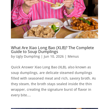
What Are Xiao Long Bao (XLB)? The Complete
Guide to Soup Dumplings
by
Ugly Dumpling
|
Jun 10, 2026
|
Menus
Quick Answer Xiao Long Bao (XLB), also known as
soup dumplings, are delicate steamed dumplings
filled with seasoned meat and rich, savory broth. As
they steam, the broth stays sealed inside the thin
wrapper, creating the signature burst of flavor in
every bite....