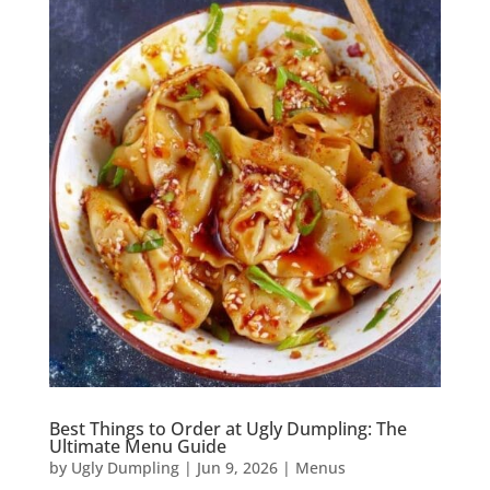
Best Things to Order at Ugly Dumpling: The
Ultimate Menu Guide
by
Ugly Dumpling
|
Jun 9, 2026
|
Menus