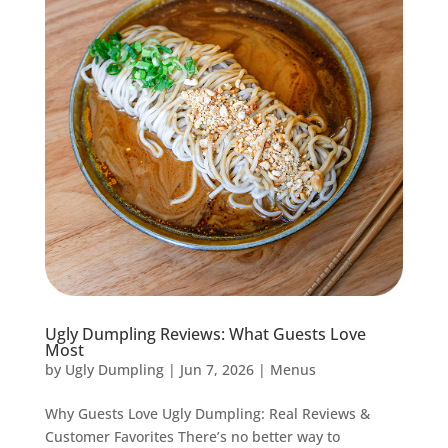
Ugly Dumpling Reviews: What Guests Love
Most
by
Ugly Dumpling
|
Jun 7, 2026
|
Menus
Why Guests Love Ugly Dumpling: Real Reviews &
Customer Favorites There’s no better way to