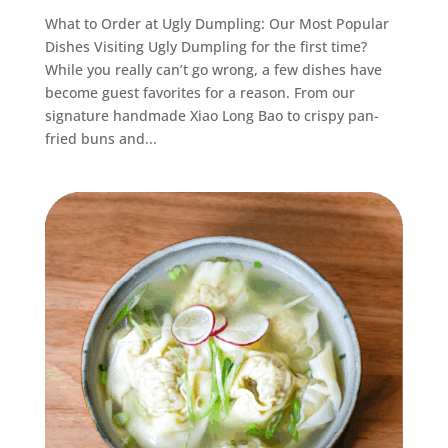
What to Order at Ugly Dumpling: Our Most Popular
Dishes Visiting Ugly Dumpling for the first time?
While you really can’t go wrong, a few dishes have
become guest favorites for a reason. From our
signature handmade Xiao Long Bao to crispy pan-
fried buns and...