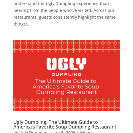
understand the Ugly Dumpling experience than
hearing from the people who’ve visited. Across our
restaurants, guests consistently highlight the same
things:...
Ugly Dumpling: The Ultimate Guide to
America’s Favorite Soup Dumpling Restaurant
by
Ugly Dumpling
|
Jun 5, 2026
|
Menus