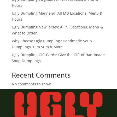
Hours
Ugly Dumpling Maryland: All MD Locations, Menu &
Hours
Ugly Dumpling New Jersey: All NJ Locations, Menu &
What to Order
Why Choose Ugly Dumpling? Handmade Soup
Dumplings, Dim Sum & More
Ugly Dumpling Gift Cards: Give the Gift of Handmade
Soup Dumplings
Recent Comments
No comments to show.