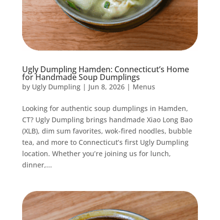
Ugly Dumpling Hamden: Connecticut’s Home
for Handmade Soup Dumplings
by
Ugly Dumpling
|
Jun 8, 2026
|
Menus
Looking for authentic soup dumplings in Hamden,
CT? Ugly Dumpling brings handmade Xiao Long Bao
(XLB), dim sum favorites, wok-fired noodles, bubble
tea, and more to Connecticut’s first Ugly Dumpling
location. Whether you’re joining us for lunch,
dinner,...