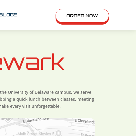
BLOGS
ORDER NOW
ewark
 the University of Delaware campus, we serve
bbing a quick lunch between classes, meeting
ake every visit unforgettable.