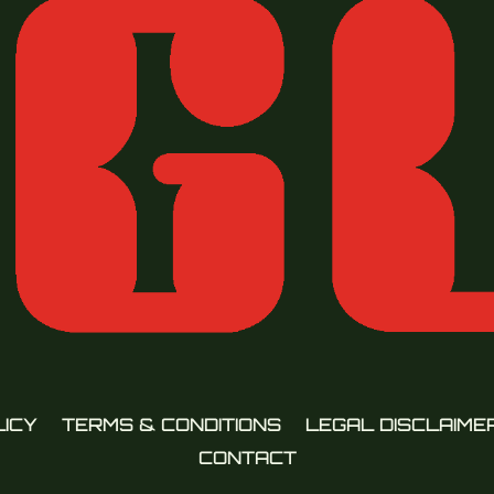
LICY
TERMS & CONDITIONS
LEGAL DISCLAIME
CONTACT