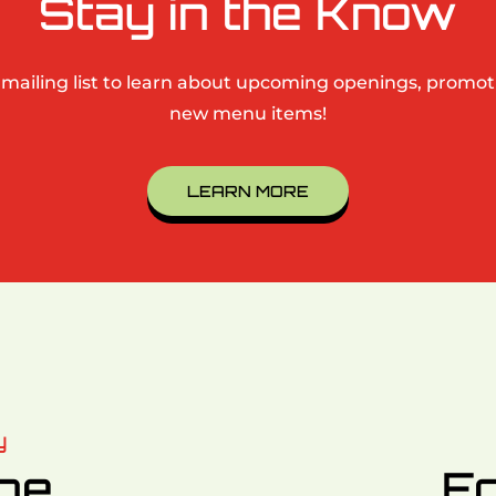
Stay in the Know
 mailing list to learn about upcoming openings, promo
new menu items!
LEARN MORE
y
ine
Fo