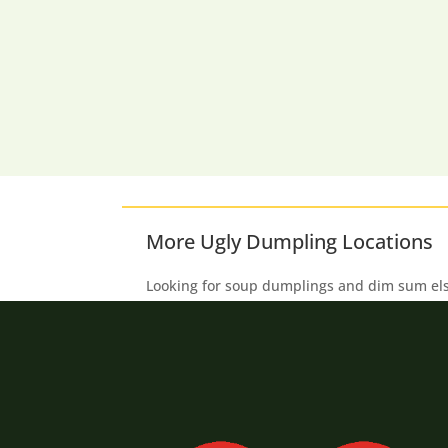
More Ugly Dumpling Locations
Looking for soup dumplings and dim sum e