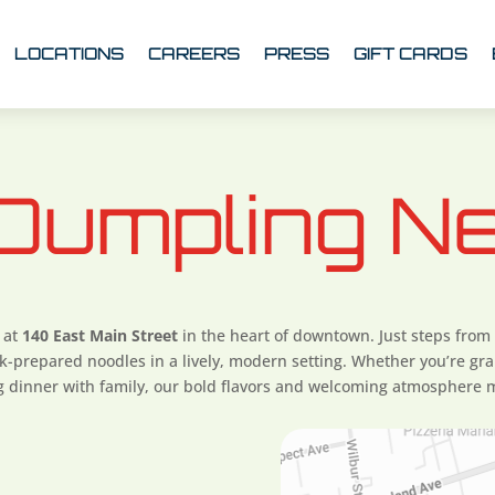
LOCATIONS
CAREERS
PRESS
GIFT CARDS
 Dumpling N
 at
140 East Main Street
in the heart of downtown. Just steps from
prepared noodles in a lively, modern setting. Whether you’re gra
ng dinner with family, our bold flavors and welcoming atmosphere m