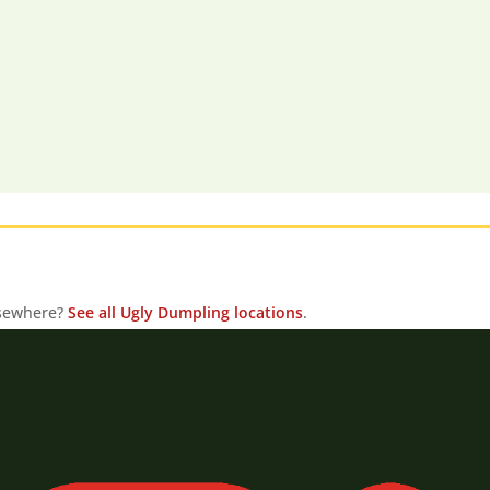
lsewhere?
See all Ugly Dumpling locations
.