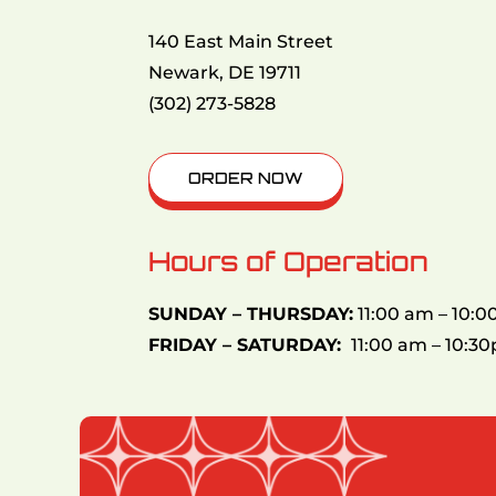
140 East Main Street
Newark, DE 19711
(302) 273-5828
ORDER NOW
Hours of Operation
SUNDAY – THURSDAY:
11:00 am – 10:
FRIDAY – SATURDAY:
11:00 am – 10:3