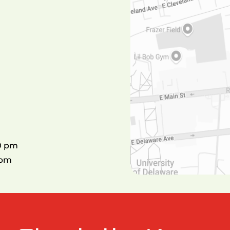
00 pm
0pm