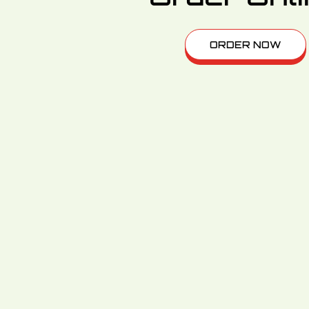
ORDER NOW