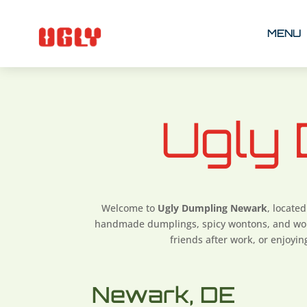
MENU
Ugly
Welcome to
Ugly Dumpling Newark
, located
handmade dumplings, spicy wontons, and wok-
friends after work, or enjoyi
Newark, DE