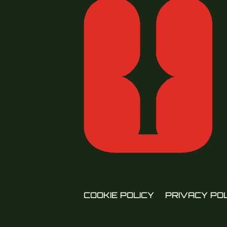
COOKIE POLICY
PRIVACY PO