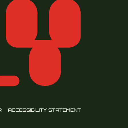
R
ACCESSIBILITY STATEMENT