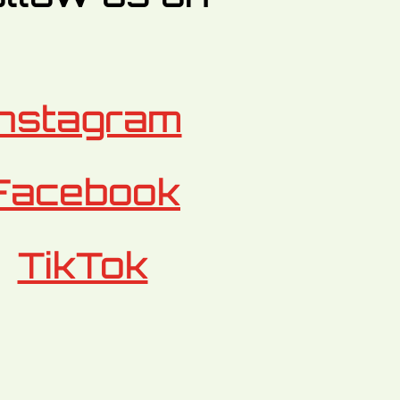
Instagram
Facebook
TikTok