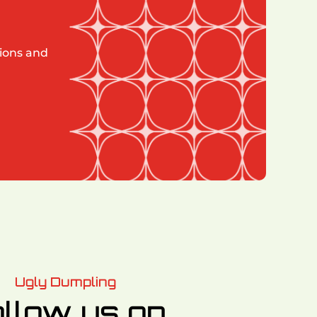
tions and
Ugly Dumpling
llow us on