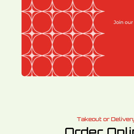
Join our
Takeout or Deliver
Order Onl