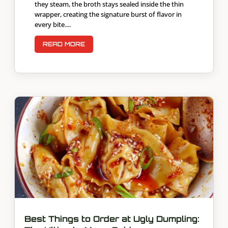
they steam, the broth stays sealed inside the thin
wrapper, creating the signature burst of flavor in
every bite....
READ MORE
Best Things to Order at Ugly Dumpling: