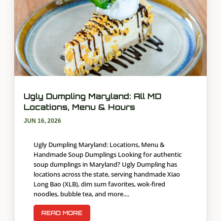
Ugly Dumpling Maryland: All MD
Locations, Menu & Hours
JUN 16, 2026
Ugly Dumpling Maryland: Locations, Menu &
Handmade Soup Dumplings Looking for authentic
soup dumplings in Maryland? Ugly Dumpling has
locations across the state, serving handmade Xiao
Long Bao (XLB), dim sum favorites, wok-fired
noodles, bubble tea, and more....
READ MORE