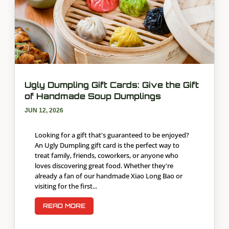
Ugly Dumpling Gift Cards: Give the Gift
of Handmade Soup Dumplings
JUN 12, 2026
Looking for a gift that's guaranteed to be enjoyed?
An Ugly Dumpling gift card is the perfect way to
treat family, friends, coworkers, or anyone who
loves discovering great food. Whether they're
already a fan of our handmade Xiao Long Bao or
visiting for the first...
READ MORE