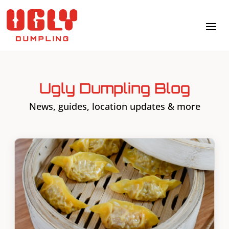
Ugly Dumpling Blog
News, guides, location updates & more