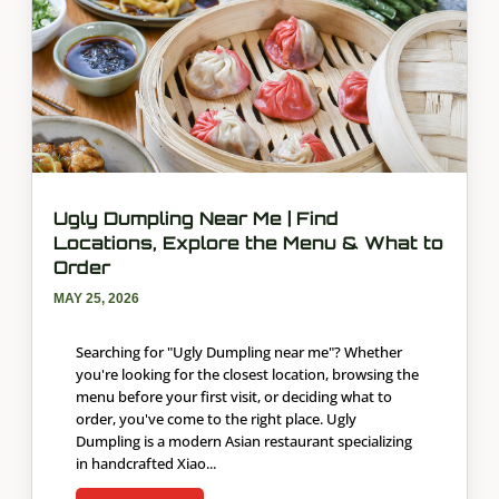
Ugly Dumpling Near Me | Find
Locations, Explore the Menu & What to
Order
MAY 25, 2026
Searching for "Ugly Dumpling near me"? Whether
you're looking for the closest location, browsing the
menu before your first visit, or deciding what to
order, you've come to the right place. Ugly
Dumpling is a modern Asian restaurant specializing
in handcrafted Xiao...