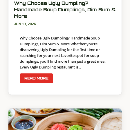
Why Choose Ugly Dumpling?
Handmade Soup Dumplings, Dim Sum &
More
JUN 13, 2026
Why Choose Ugly Dumpling? Handmade Soup
Dumplings, Dim Sum & More Whether you're
discovering Ugly Dumpling for the first time or
searching for your next favorite spot for soup
dumplings, you'll find more than just a great meal.
Every Ugly Dumpling restaurant is...
READ MORE