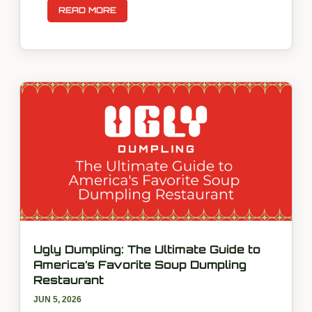
READ MORE
Ugly Dumpling: The Ultimate Guide to
America’s Favorite Soup Dumpling
Restaurant
JUN 5, 2026