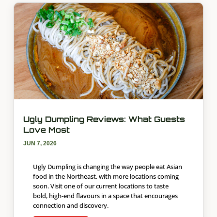
Ugly Dumpling Reviews: What Guests
Love Most
JUN 7, 2026
Ugly Dumpling is changing the way people eat Asian
food in the Northeast, with more locations coming
soon. Visit one of our current locations to taste
bold, high-end flavours in a space that encourages
connection and discovery.