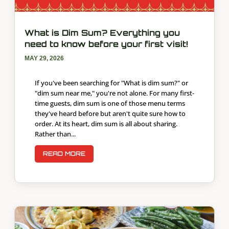
What is Dim Sum? Everything you
need to know before your first visit!
MAY 29, 2026
If you've been searching for "What is dim sum?" or
"dim sum near me," you're not alone. For many first-
time guests, dim sum is one of those menu terms
they've heard before but aren't quite sure how to
order. At its heart, dim sum is all about sharing.
Rather than...
READ MORE