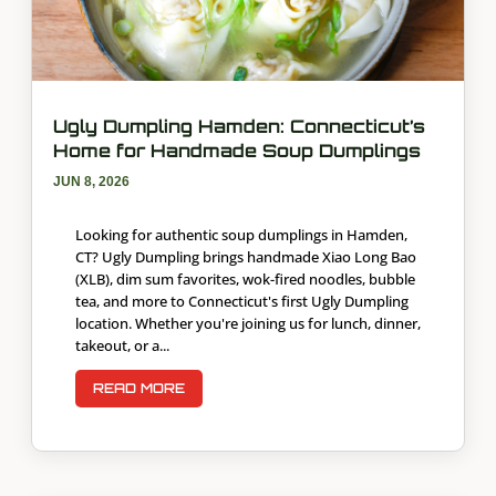
Ugly Dumpling Hamden: Connecticut’s
Home for Handmade Soup Dumplings
JUN 8, 2026
Looking for authentic soup dumplings in Hamden,
CT? Ugly Dumpling brings handmade Xiao Long Bao
(XLB), dim sum favorites, wok-fired noodles, bubble
tea, and more to Connecticut's first Ugly Dumpling
location. Whether you're joining us for lunch, dinner,
takeout, or a...
READ MORE