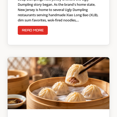
Dumpling story began. As the brand's home state,
New Jersey is home to several Ugly Dumpling
restaurants serving handmade Xiao Long Bao (XLB),
dim sum favorites, wok-fired noodles,...
READ MORE