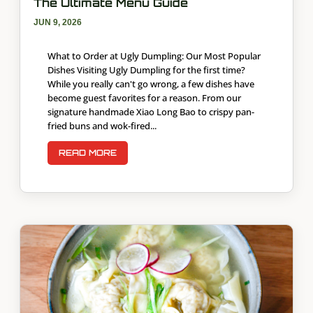
The Ultimate Menu Guide
JUN 9, 2026
What to Order at Ugly Dumpling: Our Most Popular
Dishes Visiting Ugly Dumpling for the first time?
While you really can't go wrong, a few dishes have
become guest favorites for a reason. From our
signature handmade Xiao Long Bao to crispy pan-
fried buns and wok-fired...
READ MORE