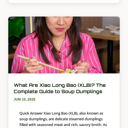
What Are Xiao Long Bao (XLB)? The
Complete Guide to Soup Dumplings
JUN 10, 2026
Quick Answer Xiao Long Bao (XLB), also known as
soup dumplings, are delicate steamed dumplings
filled with seasoned meat and rich, savory broth. As