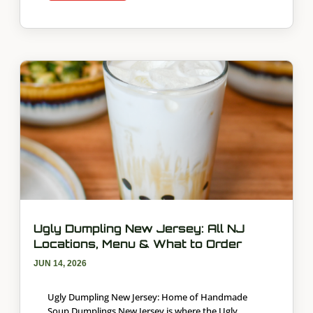
Ugly Dumpling New Jersey: All NJ
Locations, Menu & What to Order
JUN 14, 2026
Ugly Dumpling New Jersey: Home of Handmade
Soup Dumplings New Jersey is where the Ugly