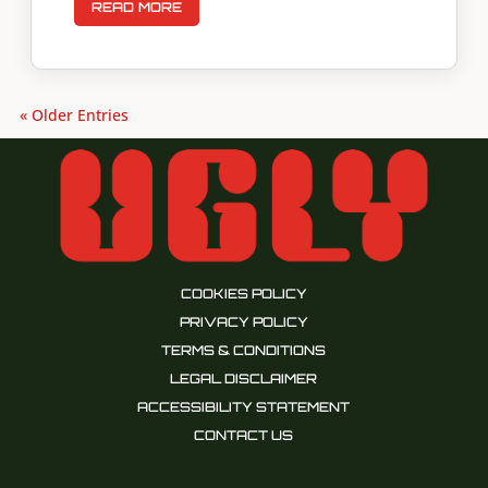
READ MORE
« Older Entries
COOKIES POLICY
PRIVACY POLICY
TERMS & CONDITIONS
LEGAL DISCLAIMER
ACCESSIBILITY STATEMENT
CONTACT US