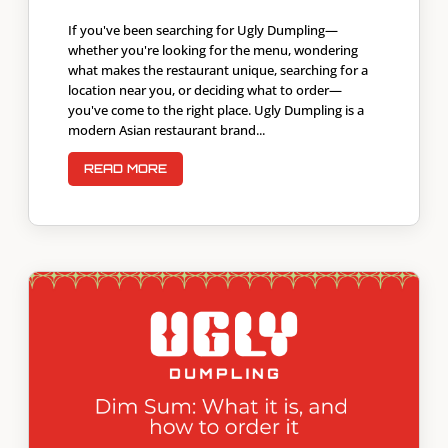
If you've been searching for Ugly Dumpling—
whether you're looking for the menu, wondering
what makes the restaurant unique, searching for a
location near you, or deciding what to order—
you've come to the right place. Ugly Dumpling is a
modern Asian restaurant brand...
READ MORE