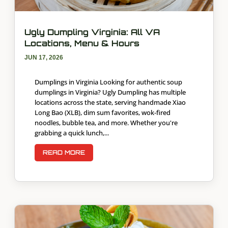
Ugly Dumpling Virginia: All VA
Locations, Menu & Hours
JUN 17, 2026
Dumplings in Virginia Looking for authentic soup
dumplings in Virginia? Ugly Dumpling has multiple
locations across the state, serving handmade Xiao
Long Bao (XLB), dim sum favorites, wok-fired
noodles, bubble tea, and more. Whether you're
grabbing a quick lunch,...
READ MORE