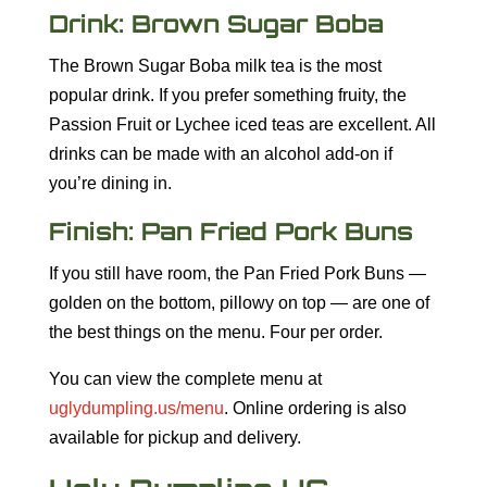
Drink: Brown Sugar Boba
The Brown Sugar Boba milk tea is the most
popular drink. If you prefer something fruity, the
Passion Fruit or Lychee iced teas are excellent. All
drinks can be made with an alcohol add-on if
you’re dining in.
Finish: Pan Fried Pork Buns
If you still have room, the Pan Fried Pork Buns —
golden on the bottom, pillowy on top — are one of
the best things on the menu. Four per order.
You can view the complete menu at
uglydumpling.us/menu
. Online ordering is also
available for pickup and delivery.