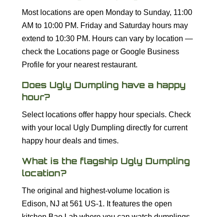
Most locations are open Monday to Sunday, 11:00
AM to 10:00 PM. Friday and Saturday hours may
extend to 10:30 PM. Hours can vary by location —
check the Locations page or Google Business
Profile for your nearest restaurant.
Does Ugly Dumpling have a happy
hour?
Select locations offer happy hour specials. Check
with your local Ugly Dumpling directly for current
happy hour deals and times.
What is the flagship Ugly Dumpling
location?
The original and highest-volume location is
Edison, NJ at 561 US-1. It features the open
kitchen Bao Lab where you can watch dumplings