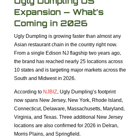
Ugly Dumpling US
Expansion — What’s
Coming in 2026
Ugly Dumpling is growing faster than almost any
Asian restaurant chain in the country right now.
From a single Edison NJ flagship two years ago,
the brand has reached nearly 25 locations across
10 states and is targeting major markets across the
South and Midwest in 2026.
According to
NJBIZ
, Ugly Dumpling’s footprint
now spans New Jersey, New York, Rhode Island,
Connecticut, Delaware, Massachusetts, Maryland,
Virginia, and Texas. Three additional New Jersey
locations are also confirmed for 2026 in Delran,
Morris Plains, and Springfield.