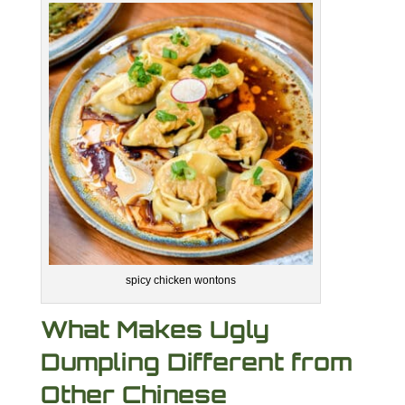
spicy chicken wontons
What Makes Ugly
Dumpling Different from
Other Chinese