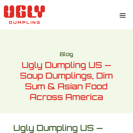
Blog
Ugly Dumpling US —
Soup Dumplings, Dim
Sum & Asian Food
Across America
Ugly Dumpling US —