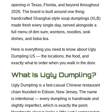
opening in Texas, Florida, and beyond throughout
2026. The brand is built around one thing:
handcrafted Shanghai-style soup dumplings (XLB)
made fresh every single day, served alongside a
full menu of dim sum, wontons, noodles, wok
dishes, and boba tea.
Here is everything you need to know about Ugly
Dumpling US — the locations, the food, and
exactly what to order when you walk in the door.
What Is Ugly Dumpling?
Ugly Dumpling is a fast-casual Chinese restaurant
chain founded in Edison, New Jersey. The name
is intentional — every dumpling is handmade and
slightly imperfect, which is exactly the point.