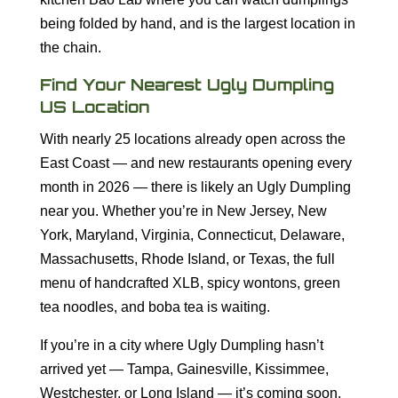
being folded by hand, and is the largest location in
the chain.
Find Your Nearest Ugly Dumpling
US Location
With nearly 25 locations already open across the
East Coast — and new restaurants opening every
month in 2026 — there is likely an Ugly Dumpling
near you. Whether you’re in New Jersey, New
York, Maryland, Virginia, Connecticut, Delaware,
Massachusetts, Rhode Island, or Texas, the full
menu of handcrafted XLB, spicy wontons, green
tea noodles, and boba tea is waiting.
If you’re in a city where Ugly Dumpling hasn’t
arrived yet — Tampa, Gainesville, Kissimmee,
Westchester, or Long Island — it’s coming soon.