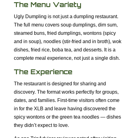
The Menu Variety
Ugly Dumpling is not just a dumpling restaurant.
The full menu covers soup dumplings, dim sum,
steamed buns, fried dumplings, wontons (spicy
and in soup), noodles (stir-fried and in broth), wok
dishes, fried rice, boba tea, and desserts. It is a
complete meal experience, not just a single dish.
The Experience
The restaurant is designed for sharing and
discovery. The format works perfectly for groups,
dates, and families. First-time visitors often come
in for the XLB and leave having discovered the
spicy wontons or the green tea noodles — dishes
they didn’t expect to love.