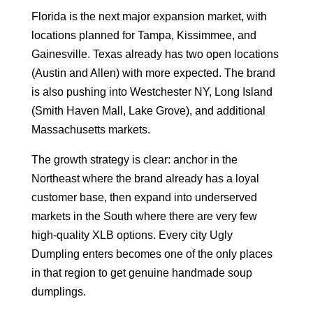
Florida is the next major expansion market, with
locations planned for Tampa, Kissimmee, and
Gainesville. Texas already has two open locations
(Austin and Allen) with more expected. The brand
is also pushing into Westchester NY, Long Island
(Smith Haven Mall, Lake Grove), and additional
Massachusetts markets.
The growth strategy is clear: anchor in the
Northeast where the brand already has a loyal
customer base, then expand into underserved
markets in the South where there are very few
high-quality XLB options. Every city Ugly
Dumpling enters becomes one of the only places
in that region to get genuine handmade soup
dumplings.