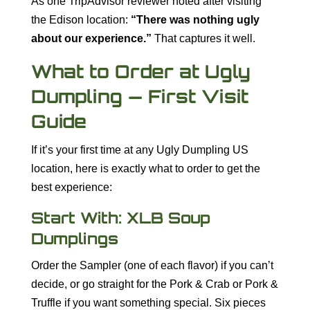
As one TripAdvisor reviewer noted after visiting
the Edison location:
“There was nothing ugly
about our experience.”
That captures it well.
What to Order at Ugly
Dumpling — First Visit
Guide
If it’s your first time at any Ugly Dumpling US
location, here is exactly what to order to get the
best experience:
Start With: XLB Soup
Dumplings
Order the Sampler (one of each flavor) if you can’t
decide, or go straight for the Pork & Crab or Pork &
Truffle if you want something special. Six pieces