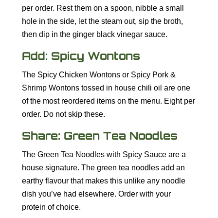
per order. Rest them on a spoon, nibble a small
hole in the side, let the steam out, sip the broth,
then dip in the ginger black vinegar sauce.
Add: Spicy Wontons
The Spicy Chicken Wontons or Spicy Pork &
Shrimp Wontons tossed in house chili oil are one
of the most reordered items on the menu. Eight per
order. Do not skip these.
Share: Green Tea Noodles
The Green Tea Noodles with Spicy Sauce are a
house signature. The green tea noodles add an
earthy flavour that makes this unlike any noodle
dish you’ve had elsewhere. Order with your
protein of choice.