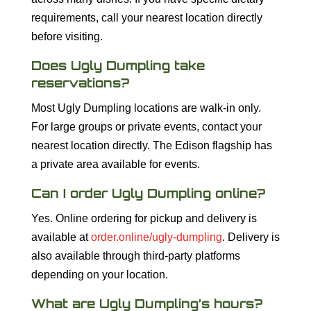
requirements, call your nearest location directly
before visiting.
Does Ugly Dumpling take
reservations?
Most Ugly Dumpling locations are walk-in only.
For large groups or private events, contact your
nearest location directly. The Edison flagship has
a private area available for events.
Can I order Ugly Dumpling online?
Yes. Online ordering for pickup and delivery is
available at
order.online/ugly-dumpling
. Delivery is
also available through third-party platforms
depending on your location.
What are Ugly Dumpling’s hours?