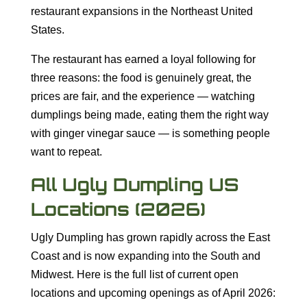
restaurant expansions in the Northeast United
States.
The restaurant has earned a loyal following for
three reasons: the food is genuinely great, the
prices are fair, and the experience — watching
dumplings being made, eating them the right way
with ginger vinegar sauce — is something people
want to repeat.
All Ugly Dumpling US
Locations (2026)
Ugly Dumpling has grown rapidly across the East
Coast and is now expanding into the South and
Midwest. Here is the full list of current open
locations and upcoming openings as of April 2026: