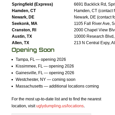
Springfield (Express)
6691 Backlick Rd, Spr
Hamden, CT
Hamden, CT (contact fo
Newark, DE
Newark, DE (contact fo
Seekonk, MA
1105 Fall River Ave,
Cranston, RI
2000 Chapel View Blv
Austin, TX
10000 Research Blvd,
Allen, TX
213 N Central Expy, A
Opening Soon
Tampa, FL — opening 2026
Kissimmee, FL — opening 2026
Gainesville, FL — opening 2026
Westchester, NY — coming soon
Massachusetts — additional locations coming
For the most up-to-date list and to find the nearest
location, visit
uglydumpling.us/locations
.