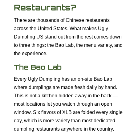
Restaurants?
There are thousands of Chinese restaurants
across the United States. What makes Ugly
Dumpling US stand out from the rest comes down
to three things: the Bao Lab, the menu variety, and
the experience.
The Bao Lab
Every Ugly Dumpling has an on-site Bao Lab
where dumplings are made fresh daily by hand.
This is not a kitchen hidden away in the back —
most locations let you watch through an open
window. Six flavors of XLB are folded every single
day, which is more variety than most dedicated
dumpling restaurants anywhere in the country.