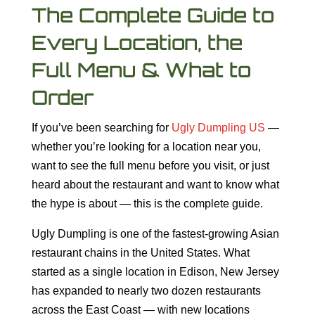
The Complete Guide to
Every Location, the
Full Menu & What to
Order
If you’ve been searching for
Ugly Dumpling US
—
whether you’re looking for a location near you,
want to see the full menu before you visit, or just
heard about the restaurant and want to know what
the hype is about — this is the complete guide.
Ugly Dumpling is one of the fastest-growing Asian
restaurant chains in the United States. What
started as a single location in Edison, New Jersey
has expanded to nearly two dozen restaurants
across the East Coast — with new locations