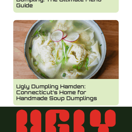
Guide
Ugly Dumpling Hamden:
Connecticut’s Home for
Handmade Soup Dumplings