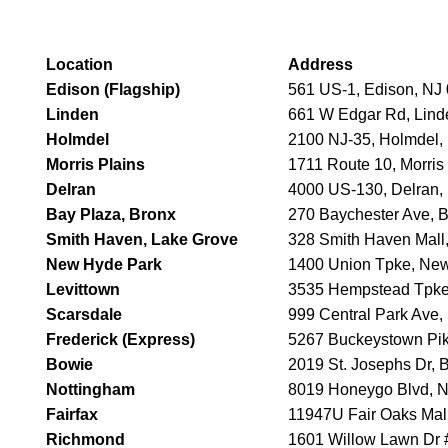
Location
Address
Edison (Flagship)
561 US-1, Edison, NJ
Linden
661 W Edgar Rd, Lind
Holmdel
2100 NJ-35, Holmdel,
Morris Plains
1711 Route 10, Morris
Delran
4000 US-130, Delran,
Bay Plaza, Bronx
270 Baychester Ave, 
Smith Haven, Lake Grove
328 Smith Haven Mall
New Hyde Park
1400 Union Tpke, Ne
Levittown
3535 Hempstead Tpke,
Scarsdale
999 Central Park Ave,
Frederick (Express)
5267 Buckeystown Pik
Bowie
2019 St. Josephs Dr,
Nottingham
8019 Honeygo Blvd, 
Fairfax
11947U Fair Oaks Mall
Richmond
1601 Willow Lawn Dr 