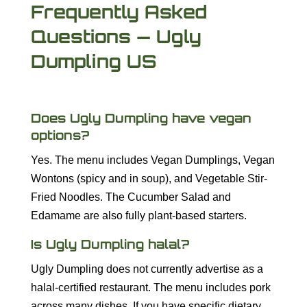
Frequently Asked
Questions — Ugly
Dumpling US
Does Ugly Dumpling have vegan
options?
Yes. The menu includes Vegan Dumplings, Vegan
Wontons (spicy and in soup), and Vegetable Stir-
Fried Noodles. The Cucumber Salad and
Edamame are also fully plant-based starters.
Is Ugly Dumpling halal?
Ugly Dumpling does not currently advertise as a
halal-certified restaurant. The menu includes pork
across many dishes. If you have specific dietary