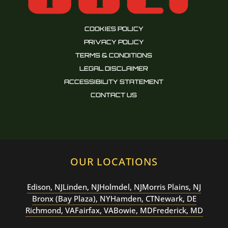
COOKIES POLICY
PRIVACY POLICY
TERMS & CONDITIONS
LEGAL DISCLAIMER
ACCESSIBILITY STATEMENT
CONTACT US
OUR LOCATIONS
Edison, NJ
Linden, NJ
Holmdel, NJ
Morris Plains, NJ
Bronx (Bay Plaza), NY
Hamden, CT
Newark, DE
Richmond, VA
Fairfax, VA
Bowie, MD
Frederick, MD