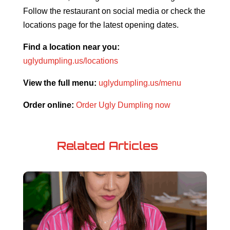
Follow the restaurant on social media or check the
locations page for the latest opening dates.
Find a location near you:
uglydumpling.us/locations
View the full menu:
uglydumpling.us/menu
Order online:
Order Ugly Dumpling now
Related Articles