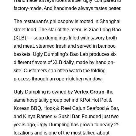
Handmade always looks a little ‘ugly’ compared to
factory-made. And handmade always tastes better.
The restaurant’s philosophy is rooted in Shanghai
street food. The star of the menu is Xiao Long Bao
(XLB) — soup dumplings filled with savory broth
and meat, steamed fresh and served in bamboo
baskets. Ugly Dumpling’s Bao Lab produces six
different flavors of XLB daily, made by hand on-
site. Customers can often watch the folding
process through an open kitchen window.
Ugly Dumpling is owned by
Vertex Group
, the
same hospitality group behind KPot Hot Pot &
Korean BBQ, Hook & Reel Cajun Seafood & Bar,
and Kinya Ramen & Sushi Bar. Founded just two
years ago, Ugly Dumpling has grown to nearly 25
locations and is one of the most talked-about