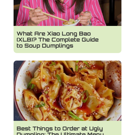
What Are Xiao Long Bao
(XLB)? The Complete Guide
to Soup Dumplings
Best Things to Order at Ugly
Dumpling: The Ultimate Menu