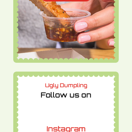
Ugly Dumpling
Follow us on
Instagram