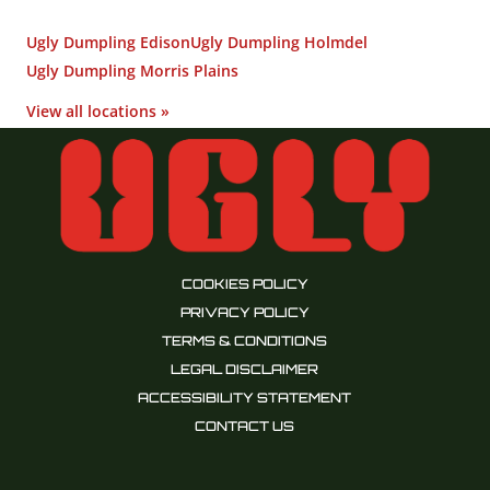
Ugly Dumpling Edison
Ugly Dumpling Holmdel
Ugly Dumpling Morris Plains
View all locations »
COOKIES POLICY
PRIVACY POLICY
TERMS & CONDITIONS
LEGAL DISCLAIMER
ACCESSIBILITY STATEMENT
CONTACT US