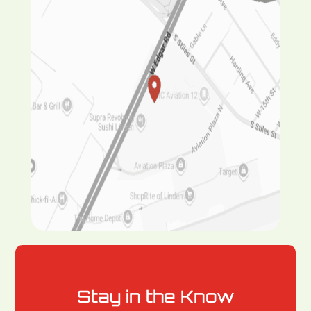
Stay in the Know