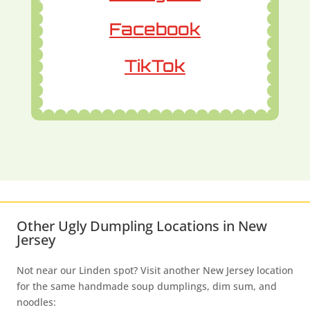
Facebook
TikTok
Other Ugly Dumpling Locations in New
Jersey
Not near our Linden spot? Visit another New Jersey location
for the same handmade soup dumplings, dim sum, and
noodles: