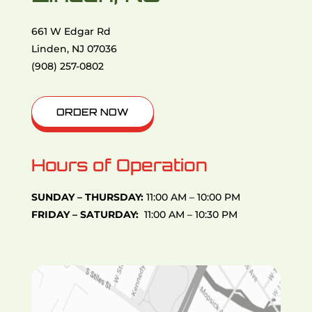
661 W Edgar Rd
Linden, NJ 07036
(908) 257-0802
ORDER NOW
Hours of Operation
SUNDAY – THURSDAY:
11:00 AM – 10:00 PM
FRIDAY – SATURDAY:
11:00 AM – 10:30 PM