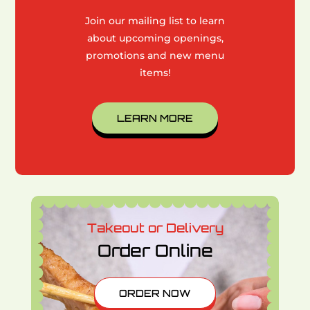
Join our mailing list to learn
about upcoming openings,
promotions and new menu
items!
LEARN MORE
Takeout or Delivery
Order Online
ORDER NOW