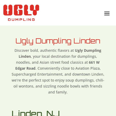
Ugly Dumpling Linden
Discover bold, authentic flavors at
Ugly Dumpling
Linden
, your local destination for dumplings,
noodles, and Asian street food classics at
661 W
Edgar Road
. Conveniently close to Aviation Plaza,
Supercharged Entertainment, and downtown Linden,
we’re the perfect spot to enjoy soup dumplings, chili-
oil wontons, and sizzling noodle bowls with friends
and family.
Linden, NJ