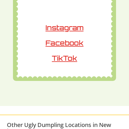
Instagram
Facebook
TikTok
Other Ugly Dumpling Locations in New