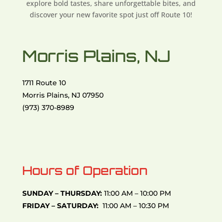
explore bold tastes, share unforgettable bites, and
discover your new favorite spot just off Route 10!
Morris Plains, NJ
1711 Route 10
Morris Plains, NJ 07950
(973) 370-8989
Hours of Operation
SUNDAY – THURSDAY:
11:00 AM – 10:00 PM
FRIDAY – SATURDAY:
11:00 AM – 10:30 PM