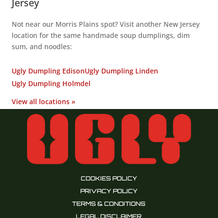
Jersey
Not near our Morris Plains spot? Visit another New Jersey
location for the same handmade soup dumplings, dim
sum, and noodles:
Ugly Dumpling Edison
Ugly Dumpling Linden
Ugly Dumpling Holmdel
View all locations »
COOKIES POLICY
PRIVACY POLICY
TERMS & CONDITIONS
LEGAL DISCLAIMER