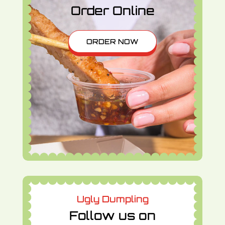
Order Online
ORDER NOW
Ugly Dumpling
Follow us on