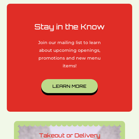
Stay in the Know
Join our mailing list to learn
about upcoming openings,
promotions and new menu
items!
LEARN MORE
Takeout or Delivery