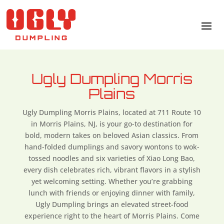
Ugly Dumpling Morris
Plains
Ugly Dumpling Morris Plains, located at 711 Route 10
in Morris Plains, NJ,
is your go-to destination for
bold, modern takes on beloved Asian classics. From
hand-folded dumplings and savory wontons to wok-
tossed noodles and six varieties of Xiao Long Bao,
every dish celebrates rich, vibrant flavors in a stylish
yet welcoming setting. Whether you’re grabbing
lunch with friends or enjoying dinner with family,
Ugly Dumpling brings an elevated street-food
experience right to the heart of Morris Plains. Come