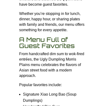
have become guest favorites.
Whether you’re stopping in for lunch,
dinner, happy hour, or sharing plates
with family and friends, our menu offers
something for every appetite.
A Menu Full of
Guest Favorites
From handcrafted dim sum to wok-fired
entrées, the Ugly Dumpling Morris
Plains menu celebrates the flavors of
Asian street food with a modern
approach.
Popular favorites include:
Signature Xiao Long Bao (Soup
Dumplings)