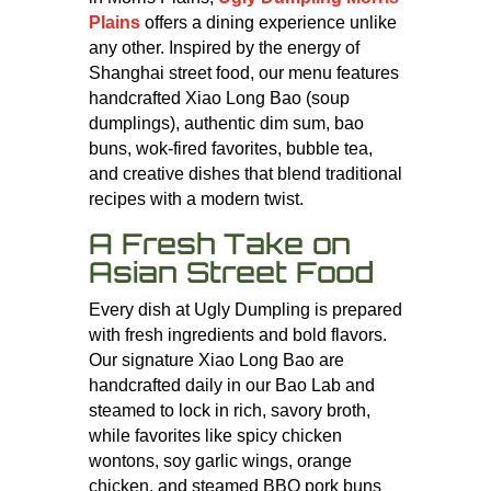
Plains
offers a dining experience unlike
any other. Inspired by the energy of
Shanghai street food, our menu features
handcrafted Xiao Long Bao (soup
dumplings), authentic dim sum, bao
buns, wok-fired favorites, bubble tea,
and creative dishes that blend traditional
recipes with a modern twist.
A Fresh Take on
Asian Street Food
Every dish at Ugly Dumpling is prepared
with fresh ingredients and bold flavors.
Our signature Xiao Long Bao are
handcrafted daily in our Bao Lab and
steamed to lock in rich, savory broth,
while favorites like spicy chicken
wontons, soy garlic wings, orange
chicken, and steamed BBQ pork buns