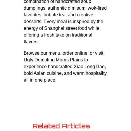
combination of handcrafted soup
dumplings, authentic dim sum, wok-fired
favorites, bubble tea, and creative
desserts. Every meal is inspired by the
energy of Shanghai street food while
offering a fresh take on traditional
flavors.
Browse our menu, order online, or visit
Ugly Dumpling Morris Plains to
experience handcrafted Xiao Long Bao,
bold Asian cuisine, and warm hospitality
all in one place.
Related Articles