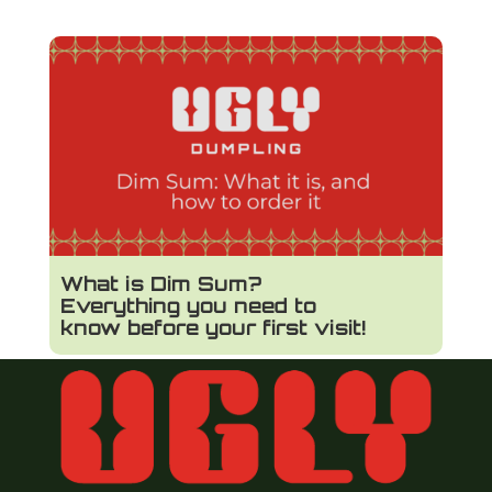
What is Dim Sum?
Everything you need to
know before your first visit!