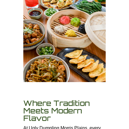
Where Tradition
Meets Modern
Flavor
At Ugly Dumpling Morris Plains, every