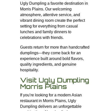
Ugly Dumpling a favorite destination in
Morris Plains. Our welcoming
atmosphere, attentive service, and
vibrant dining room create the perfect
setting for everything from casual
lunches and family dinners to
celebrations with friends.
Guests return for more than handcrafted
dumplings—they come back for an
experience built around bold flavors,
quality ingredients, and genuine
hospitality.
Visit Ugly Dumpling
Morris Plains
If you’re looking for a modern Asian
restaurant in Morris Plains, Ugly
Dumpling delivers an unforgettable