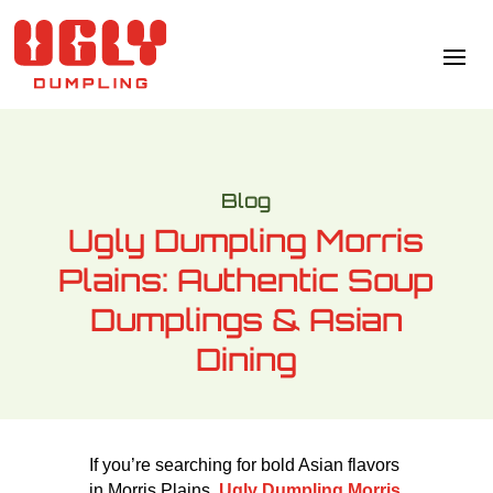
Blog
Ugly Dumpling Morris
Plains: Authentic Soup
Dumplings & Asian
Dining
If you’re searching for bold Asian flavors
in Morris Plains,
Ugly Dumpling Morris