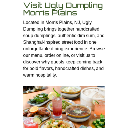
Visit Ugly Dumpling
Morris Plains
Located in Morris Plains, NJ, Ugly
Dumpling brings together handcrafted
soup dumplings, authentic dim sum, and
Shanghai-inspired street food in one
unforgettable dining experience. Browse
our menu, order online, or visit us to
discover why guests keep coming back
for bold flavors, handcrafted dishes, and
warm hospitality.