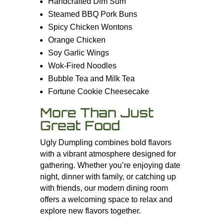
Handcrafted Dim Sum
Steamed BBQ Pork Buns
Spicy Chicken Wontons
Orange Chicken
Soy Garlic Wings
Wok-Fired Noodles
Bubble Tea and Milk Tea
Fortune Cookie Cheesecake
More Than Just
Great Food
Ugly Dumpling combines bold flavors
with a vibrant atmosphere designed for
gathering. Whether you’re enjoying date
night, dinner with family, or catching up
with friends, our modern dining room
offers a welcoming space to relax and
explore new flavors together.