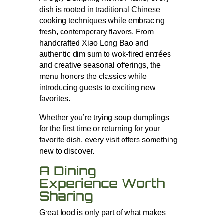
dish is rooted in traditional Chinese
cooking techniques while embracing
fresh, contemporary flavors. From
handcrafted Xiao Long Bao and
authentic dim sum to wok-fired entrées
and creative seasonal offerings, the
menu honors the classics while
introducing guests to exciting new
favorites.
Whether you’re trying soup dumplings
for the first time or returning for your
favorite dish, every visit offers something
new to discover.
A Dining
Experience Worth
Sharing
Great food is only part of what makes