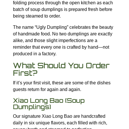
folding process through the open kitchen as each
batch of soup dumplings is prepared fresh before
being steamed to order.
The name “Ugly Dumpling” celebrates the beauty
of handmade food. No two dumplings are exactly
alike, and those slight imperfections are a
reminder that every one is crafted by hand—not
produced in a factory.
What Should You Order
First?
If it’s your first visit, these are some of the dishes
guests return for again and again.
Xiao Long Bao (Soup
Dumplings)
Our signature Xiao Long Bao are handcrafted
daily in six unique flavors, each filled with rich,