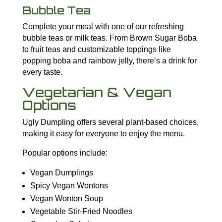
Bubble Tea
Complete your meal with one of our refreshing
bubble teas or milk teas. From Brown Sugar Boba
to fruit teas and customizable toppings like
popping boba and rainbow jelly, there’s a drink for
every taste.
Vegetarian & Vegan
Options
Ugly Dumpling offers several plant-based choices,
making it easy for everyone to enjoy the menu.
Popular options include:
Vegan Dumplings
Spicy Vegan Wontons
Vegan Wonton Soup
Vegetable Stir-Fried Noodles