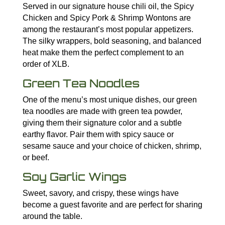
Served in our signature house chili oil, the Spicy
Chicken and Spicy Pork & Shrimp Wontons are
among the restaurant’s most popular appetizers.
The silky wrappers, bold seasoning, and balanced
heat make them the perfect complement to an
order of XLB.
Green Tea Noodles
One of the menu’s most unique dishes, our green
tea noodles are made with green tea powder,
giving them their signature color and a subtle
earthy flavor. Pair them with spicy sauce or
sesame sauce and your choice of chicken, shrimp,
or beef.
Soy Garlic Wings
Sweet, savory, and crispy, these wings have
become a guest favorite and are perfect for sharing
around the table.