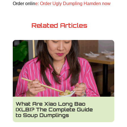
Order onlin
e: Order Ugly Dumpling Hamden now
Related Articles
What Are Xiao Long Bao
(XLB)? The Complete Guide
to Soup Dumplings