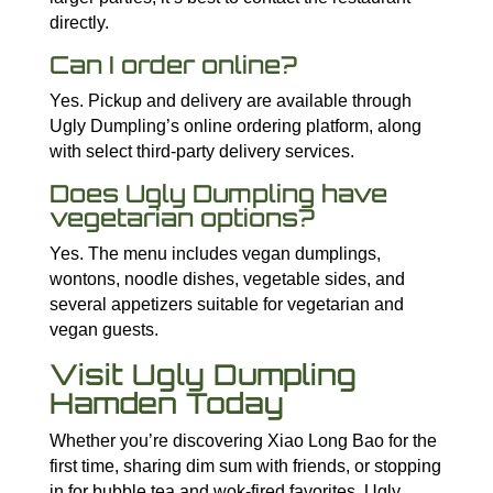
directly.
Can I order online?
Yes. Pickup and delivery are available through
Ugly Dumpling’s online ordering platform, along
with select third-party delivery services.
Does Ugly Dumpling have
vegetarian options?
Yes. The menu includes vegan dumplings,
wontons, noodle dishes, vegetable sides, and
several appetizers suitable for vegetarian and
vegan guests.
Visit Ugly Dumpling
Hamden Today
Whether you’re discovering Xiao Long Bao for the
first time, sharing dim sum with friends, or stopping
in for bubble tea and wok-fired favorites, Ugly