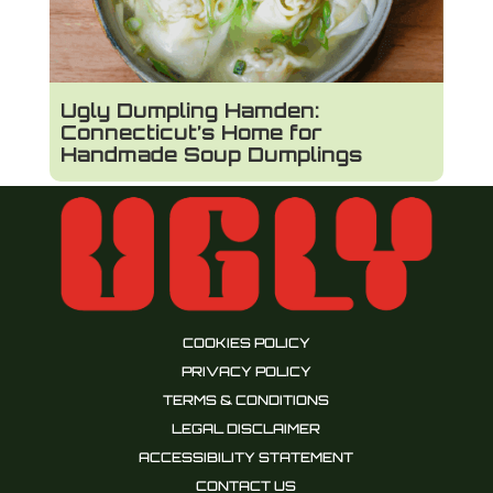
Ugly Dumpling Hamden:
Connecticut’s Home for
Handmade Soup Dumplings
COOKIES POLICY
PRIVACY POLICY
TERMS & CONDITIONS
LEGAL DISCLAIMER
ACCESSIBILITY STATEMENT
CONTACT US