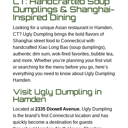
CT: Handcrafted Soup
Dumplings & Shanghai-
Inspired Dining
Looking for a unique Asian restaurant in Hamden,
CT? Ugly Dumpling brings the bold flavors of
Shanghai street food to Connecticut with
handcrafted Xiao Long Bao (soup dumplings),
authentic dim sum, wok-fired favorites, bubble tea,
and more. Whether you’re planning your first visit
or searching for the menu before you go, here’s
everything you need to know about Ugly Dumpling
Hamden.
Visit Ugly Dumpling in
Hamden
Located at
2335 Dixwell Avenue
, Ugly Dumpling
is the brand’s first Connecticut location and has
quickly become a destination for guests