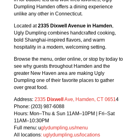
Dumpling Hamden offers a dining experience
unlike any other in Connecticut.
Located at
2335 Dixwell Avenue in Hamden
,
Ugly Dumpling combines handcrafted cooking,
bold Shanghai-inspired flavors, and warm
hospitality in a modern, welcoming setting.
Browse the menu, order online, or stop by today to
see why guests throughout Hamden and the
greater New Haven area are making Ugly
Dumpling one of their favorite places to gather
over great food.
Address:
2335
Dixwell
Ave, Hamden, CT 0651
4
Phone: (203) 987-6088
Hours: Mon–Thu & Sun 11AM–10PM | Fri–Sat
11AM–10:30PM
Full menu: u
glydumpling.us/menu
All locations
: uglydumpling.us/locations