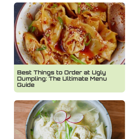
Best Things to Order at Ugly
Dumpling: The Ultimate Menu
Guide