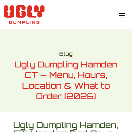
Blog
Ugly Dumpling Hamden
CT — Menu, Hours,
Location & What to
Order (2026)
Ugly Dumpling Hamden,