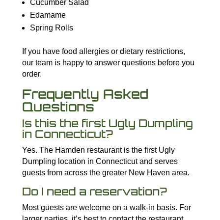
Cucumber Salad
Edamame
Spring Rolls
If you have food allergies or dietary restrictions,
our team is happy to answer questions before you
order.
Frequently Asked
Questions
Is this the first Ugly Dumpling
in Connecticut?
Yes. The Hamden restaurant is the first Ugly
Dumpling location in Connecticut and serves
guests from across the greater New Haven area.
Do I need a reservation?
Most guests are welcome on a walk-in basis. For
larger parties, it’s best to contact the restaurant