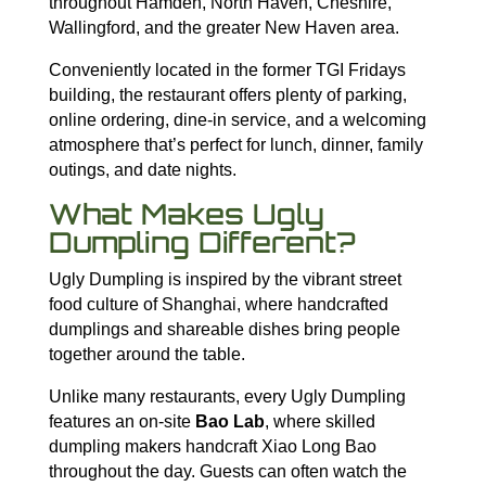
throughout Hamden, North Haven, Cheshire,
Wallingford, and the greater New Haven area.
Conveniently located in the former TGI Fridays
building, the restaurant offers plenty of parking,
online ordering, dine-in service, and a welcoming
atmosphere that’s perfect for lunch, dinner, family
outings, and date nights.
What Makes Ugly
Dumpling Different?
Ugly Dumpling is inspired by the vibrant street
food culture of Shanghai, where handcrafted
dumplings and shareable dishes bring people
together around the table.
Unlike many restaurants, every Ugly Dumpling
features an on-site
Bao Lab
, where skilled
dumpling makers handcraft Xiao Long Bao
throughout the day. Guests can often watch the