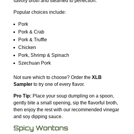
savory broth and steamed to perfection.
Popular choices include:
Pork
Pork & Crab
Pork & Truffle
Chicken
Pork, Shrimp & Spinach
Szechuan Pork
Not sure which to choose? Order the
XLB
Sampler
to try one of every flavor.
Pro Tip:
Place your soup dumpling on a spoon,
gently bite a small opening, sip the flavorful broth,
then enjoy the rest with our recommended vinegar
and soy dipping sauce.
Spicy Wontons