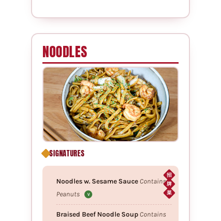
NOODLES
SIGNATURES
招
Noodles w. Sesame Sauce
Contains
牌
Peanuts
菜
V
Braised Beef Noodle Soup
Contains