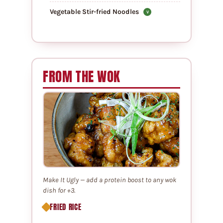
Vegetable Stir-fried Noodles
V
FROM THE WOK
Make It Ugly — add a protein boost to any wok
dish for +3.
FRIED RICE