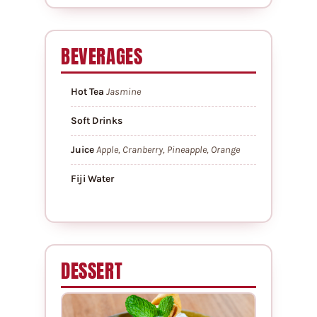
BEVERAGES
Hot Tea
Jasmine
Soft Drinks
Juice
Apple, Cranberry, Pineapple, Orange
Fiji Water
DESSERT