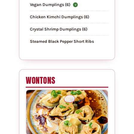
Vegan Dumplings (6)
V
Chicken Kimchi Dumplings (6)
Crystal Shrimp Dumplings (6)
Steamed Black Pepper Short Ribs
WONTONS