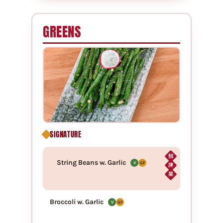
GREENS
SIGNATURE
招
String Beans w. Garlic
V
GF
牌
菜
Broccoli w. Garlic
V
GF