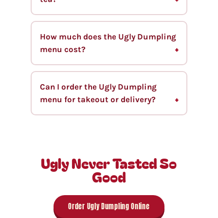
How much does the Ugly Dumpling
menu cost?
Can I order the Ugly Dumpling
menu for takeout or delivery?
Ugly Never Tasted So
Good
Order Ugly Dumpling Online