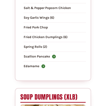
Salt & Pepper Popcorn Chicken
Soy Garlic Wings (6)
Fried Pork Chop
Fried Chicken Dumplings (6)
Spring Rolls (2)
Scallion Pancake
V
Edamame
V
SOUP DUMPLINGS (XLB)