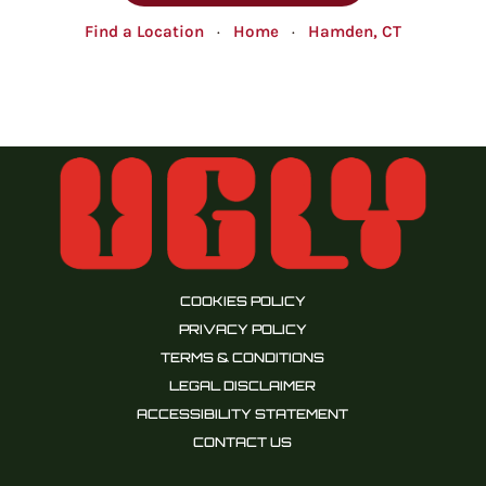
Find a Location
·
Home
·
Hamden, CT
COOKIES POLICY
PRIVACY POLICY
TERMS & CONDITIONS
LEGAL DISCLAIMER
ACCESSIBILITY STATEMENT
CONTACT US