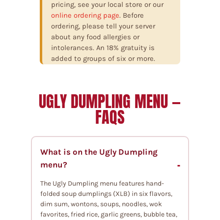
pricing, see your local store or our
online ordering page
. Before
ordering, please tell your server
about any food allergies or
intolerances. An 18% gratuity is
added to groups of six or more.
UGLY DUMPLING MENU —
FAQS
What is on the Ugly Dumpling
menu?
The Ugly Dumpling menu features hand-
folded soup dumplings (XLB) in six flavors,
dim sum, wontons, soups, noodles, wok
favorites, fried rice, garlic greens, bubble tea,