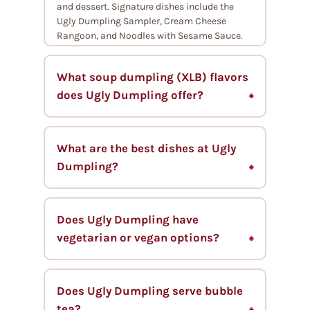
and dessert. Signature dishes include the
Ugly Dumpling Sampler, Cream Cheese
Rangoon, and Noodles with Sesame Sauce.
What soup dumpling (XLB) flavors
does Ugly Dumpling offer?
What are the best dishes at Ugly
Dumpling?
Does Ugly Dumpling have
vegetarian or vegan options?
Does Ugly Dumpling serve bubble
tea?