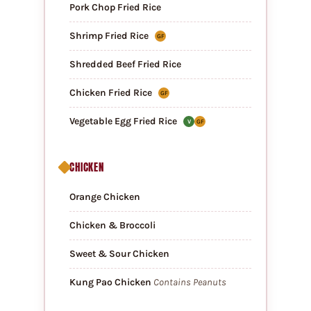
Pork Chop Fried Rice
Shrimp Fried Rice
GF
Shredded Beef Fried Rice
Chicken Fried Rice
GF
Vegetable Egg Fried Rice
V
GF
CHICKEN
Orange Chicken
Chicken & Broccoli
Sweet & Sour Chicken
Kung Pao Chicken
Contains Peanuts