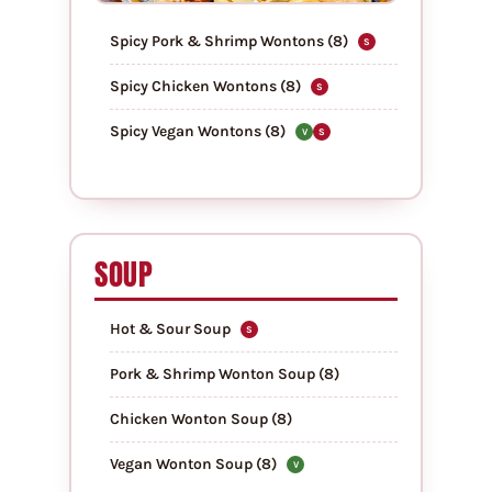
Spicy Pork & Shrimp Wontons (8)
S
Spicy Chicken Wontons (8)
S
Spicy Vegan Wontons (8)
V
S
SOUP
Hot & Sour Soup
S
Pork & Shrimp Wonton Soup (8)
Chicken Wonton Soup (8)
Vegan Wonton Soup (8)
V