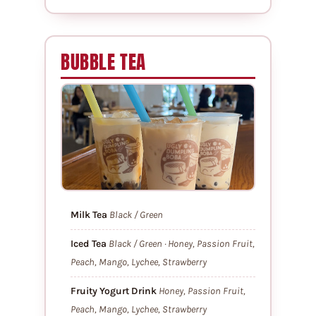
BUBBLE TEA
Milk Tea
Black / Green
Iced Tea
Black / Green · Honey, Passion Fruit,
Peach, Mango, Lychee, Strawberry
Fruity Yogurt Drink
Honey, Passion Fruit,
Peach, Mango, Lychee, Strawberry