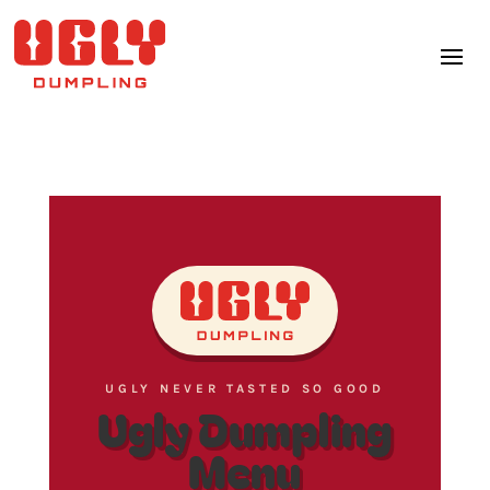
UGLY NEVER TASTED SO GOOD
Ugly Dumpling
Menu