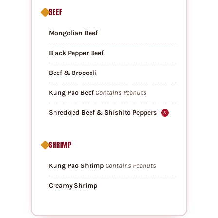
BEEF
Mongolian Beef
Black Pepper Beef
Beef & Broccoli
Kung Pao Beef
Contains Peanuts
Shredded Beef & Shishito Peppers
S
SHRIMP
Kung Pao Shrimp
Contains Peanuts
Creamy Shrimp