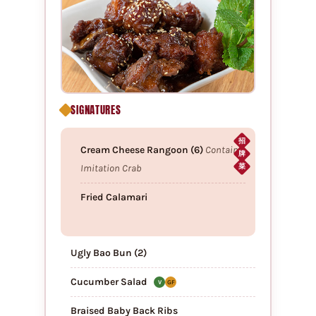
SIGNATURES
招
Cream Cheese Rangoon (6)
Contains
牌
Imitation Crab
菜
Fried Calamari
Ugly Bao Bun (2)
Cucumber Salad
V
GF
Braised Baby Back Ribs