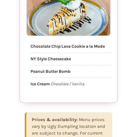
Chocolate Chip Lava Cookie a la Mode
NY Style Cheesecake
Peanut Butter Bomb
Ice Cream
Chocolate / Vanilla
Prices & availability:
Menu prices
vary by Ugly Dumpling location and
are subject to change. For current