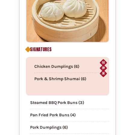
SIGNATURES
招
Chicken Dumplings (6)
牌
菜
Pork & Shrimp Shumai (6)
Steamed BBQ Pork Buns (3)
Pan Fried Pork Buns (4)
Pork Dumplings (6)