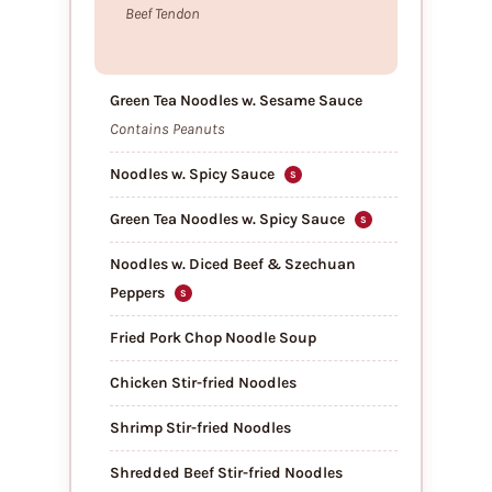
Beef Tendon
Green Tea Noodles w. Sesame Sauce
Contains Peanuts
Noodles w. Spicy Sauce
S
Green Tea Noodles w. Spicy Sauce
S
Noodles w. Diced Beef & Szechuan
Peppers
S
Fried Pork Chop Noodle Soup
Chicken Stir-fried Noodles
Shrimp Stir-fried Noodles
Shredded Beef Stir-fried Noodles