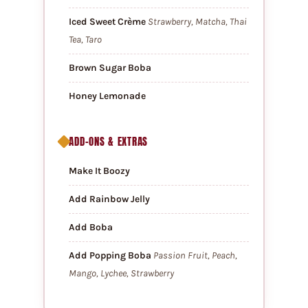
Iced Sweet Crème
Strawberry, Matcha, Thai
Tea, Taro
Brown Sugar Boba
Honey Lemonade
ADD-ONS & EXTRAS
Make It Boozy
Add Rainbow Jelly
Add Boba
Add Popping Boba
Passion Fruit, Peach,
Mango, Lychee, Strawberry