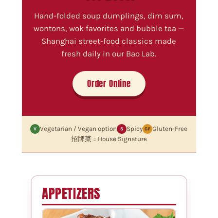
Hand-folded soup dumplings, dim sum,
wontons, wok favorites and bubble tea —
Shanghai street-food classics made
fresh daily in our Bao Lab.
Order Online
Vegetarian / Vegan option
Spicy
Gluten-Free
V
S
GF
招牌菜 = House Signature
APPETIZERS