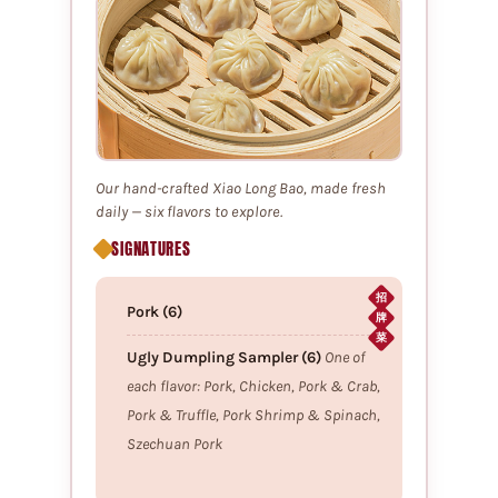
Our hand-crafted Xiao Long Bao, made fresh
daily — six flavors to explore.
SIGNATURES
招
Pork (6)
牌
菜
Ugly Dumpling Sampler (6)
One of
each flavor: Pork, Chicken, Pork & Crab,
Pork & Truffle, Pork Shrimp & Spinach,
Szechuan Pork