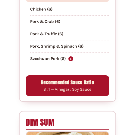
Chicken (6)
Pork & Crab (6)
Pork & Truffle (6)
Pork, Shrimp & Spinach (6)
Szechuan Pork (6)
S
Recommended Sauce Ratio
3 : 1 — Vinegar : Soy Sauce
DIM SUM